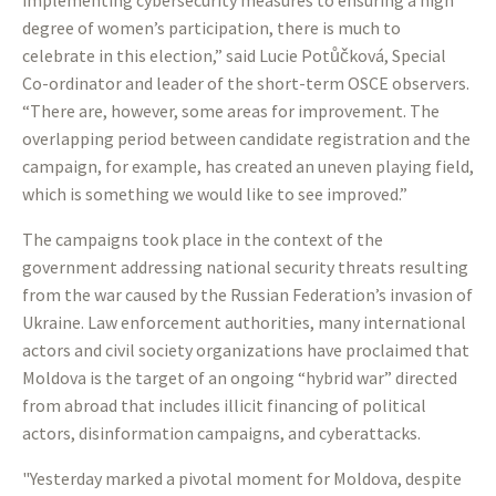
implementing cybersecurity measures to ensuring a high
degree of women’s participation, there is much to
celebrate in this election,” said Lucie Potůčková, Special
Co-ordinator and leader of the short-term OSCE observers.
“There are, however, some areas for improvement. The
overlapping period between candidate registration and the
campaign, for example, has created an uneven playing field,
which is something we would like to see improved.”
The campaigns took place in the context of the
government addressing national security threats resulting
from the war caused by the Russian Federation’s invasion of
Ukraine. Law enforcement authorities, many international
actors and civil society organizations have proclaimed that
Moldova is the target of an ongoing “hybrid war” directed
from abroad that includes illicit financing of political
actors, disinformation campaigns, and cyberattacks.
"Yesterday marked a pivotal moment for Moldova, despite