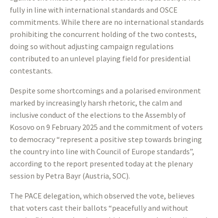
fully in line with international standards and OSCE
commitments. While there are no international standards
prohibiting the concurrent holding of the two contests,
doing so without adjusting campaign regulations
contributed to an unlevel playing field for presidential
contestants.
Despite some shortcomings and a polarised environment
marked by increasingly harsh rhetoric, the calm and
inclusive conduct of the elections to the Assembly of
Kosovo on 9 February 2025 and the commitment of voters
to democracy “represent a positive step towards bringing
the country into line with Council of Europe standards”,
according to the report presented today at the plenary
session by Petra Bayr (Austria, SOC).
The PACE delegation, which observed the vote, believes
that voters cast their ballots “peacefully and without