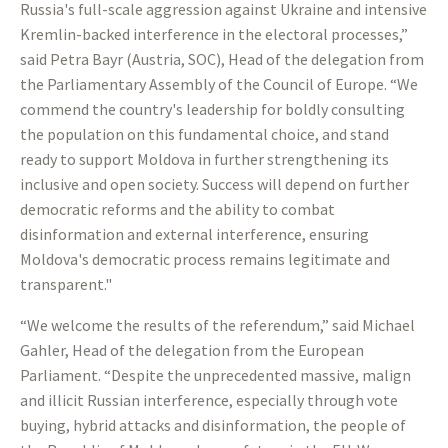
Russia's full-scale aggression against Ukraine and intensive
Kremlin-backed interference in the electoral processes,”
said Petra Bayr (Austria, SOC), Head of the delegation from
the Parliamentary Assembly of the Council of Europe. “We
commend the country's leadership for boldly consulting
the population on this fundamental choice, and stand
ready to support Moldova in further strengthening its
inclusive and open society. Success will depend on further
democratic reforms and the ability to combat
disinformation and external interference, ensuring
Moldova's democratic process remains legitimate and
transparent."
“We welcome the results of the referendum,” said Michael
Gahler, Head of the delegation from the European
Parliament. “Despite the unprecedented massive, malign
and illicit Russian interference, especially through vote
buying, hybrid attacks and disinformation, the people of