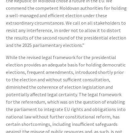
the Republic of Moldova chose a future in the EU. We
commend the competent Moldovan authorities for holding
a well-managed and efficient election under these
extraordinary circumstances. We call on all stakeholders to
resist any interference, in order not to allow it to distort
the results of the second round of the presidential election
and the 2025 parliamentary elections.”
While the revised legal framework for the presidential
election provides an adequate basis for holding democratic
elections, frequent amendments, introduced shortly prior
to the election and without sufficient consultation,
diminished the coherence of election legislation and
potentially affected legal certainty. The legal framework
for the referendum, which was on the question of enabling
the parliament to integrate EU rights and obligations into
national law without further constitutional reform, has
certain shortcomings, including insufficient safeguards
against the misuse of public resources and, as such, is not