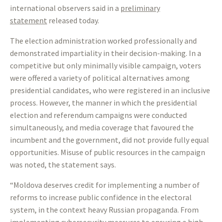
international observers said in a
preliminary
statement
released today.
The election administration worked professionally and
demonstrated impartiality in their decision-making. In a
competitive but only minimally visible campaign, voters
were offered a variety of political alternatives among
presidential candidates, who were registered in an inclusive
process. However, the manner in which the presidential
election and referendum campaigns were conducted
simultaneously, and media coverage that favoured the
incumbent and the government, did not provide fully equal
opportunities. Misuse of public resources in the campaign
was noted, the statement says.
“Moldova deserves credit for implementing a number of
reforms to increase public confidence in the electoral
system, in the context heavy Russian propaganda. From