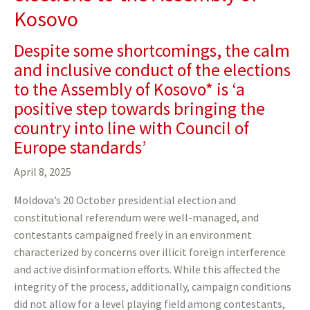
Kosovo
Despite some shortcomings, the calm
and inclusive conduct of the elections
to the Assembly of Kosovo* is ‘a
positive step towards bringing the
country into line with Council of
Europe standards’
April 8, 2025
Moldova’s 20 October presidential election and
constitutional referendum were well-managed, and
contestants campaigned freely in an environment
characterized by concerns over illicit foreign interference
and active disinformation efforts. While this affected the
integrity of the process, additionally, campaign conditions
did not allow for a level playing field among contestants,