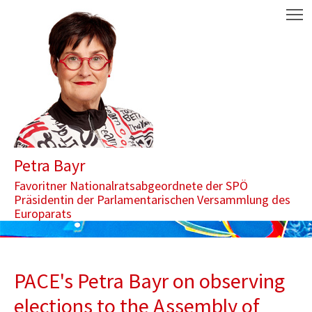
Zum Inhalt springen
Aktuelle Seite: PACE's Petra Bayr on observing elections to the 
M
Petra Bayr
Favoritner Nationalratsabgeordnete der SPÖ
Präsidentin der Parlamentarischen Versammlung des
Europarats
PACE's Petra Bayr on observing
elections to the Assembly of