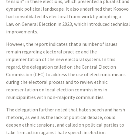
tension” in these elections, which presented a pluralist and
dynamic political landscape. It also underlined that Kosovo
had consolidated its electoral framework by adopting a
Law on General Election in 2023, which introduced technical
improvements.
However, the report indicates that a number of issues
remain regarding electoral practice and the
implementation of the new electoral system. In this
regard, the delegation called on the Central Election
Commission (CEC) to address the use of electronic means
during the electoral process and to review ethnic
representation on local election commissions in
municipalities with non-majority communities.
The delegation further noted that hate speech and harsh
rhetoric, as well as the lack of political debate, could
deepen ethnic tensions, and called on political parties to
take firm action against hate speech in election