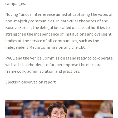
campaigns.
Noting “undue interference aimed at capturing the votes of
non-majority communities, in particular the votes of the
Kosovo Serbs”, the delegation called on the authorities to
strengthen the independence of institutions and oversight
bodies at the service of all communities, such as the
Independent Media Commission and the CEC.
PACE and the Venice Commission stand ready to co-operate
with all stakeholders to further improve the electoral
framework, administration and practices.
Election observation report